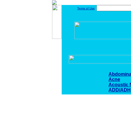
Terms of Use
Abdomina
Acne
Acoustic
ADD/ADH