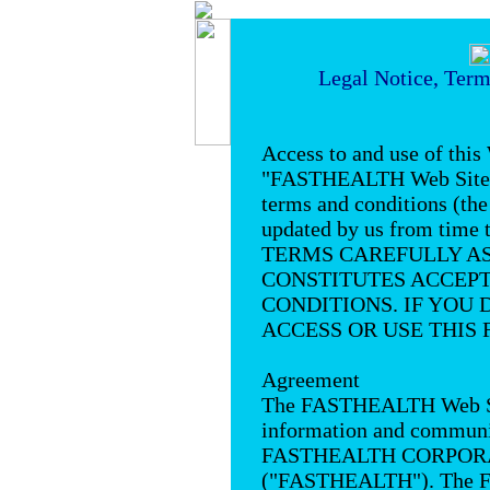
Legal Notice, Term
Access to and use of this
"FASTHEALTH Web Site") 
terms and conditions (th
updated by us from tim
TERMS CAREFULLY AS 
CONSTITUTES ACCEPT
CONDITIONS. IF YOU 
ACCESS OR USE THIS 
Agreement
The FASTHEALTH Web Site
information and communic
FASTHEALTH CORPORATI
("FASTHEALTH"). The 