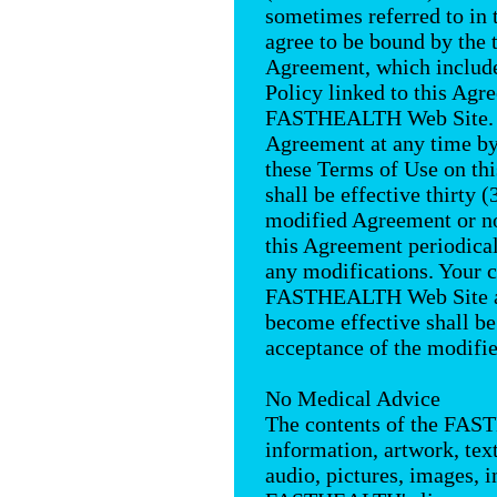
sometimes referred to in 
agree to be bound by the 
Agreement, which inclu
Policy linked to this Agr
FASTHEALTH Web Site.
Agreement at any time by
these Terms of Use on th
shall be effective thirty (
modified Agreement or no
this Agreement periodical
any modifications. Your c
FASTHEALTH Web Site aft
become effective shall b
acceptance of the modifi
No Medical Advice
The contents of the FAS
information, artwork, tex
audio, pictures, images, 