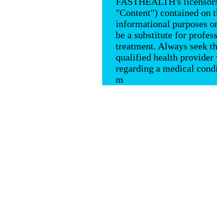
FASTHEALTH's licensors, 
"Content") contained on
informational purposes on
be a substitute for profes
treatment. Always seek th
qualified health provide
regarding a medical condi
m