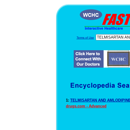
Terms of Use
1:
TELMISARTAN AND AMLODIPINE 
drugs.com - Advanced