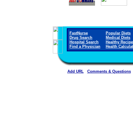
FastNurse
Popular Diets
Drug Search
Medical Diets
Hospital Search
Healthy Recip
Find a Physician
Health Calcula
Add URL
Comments & Questions
Wichita County Health Ce