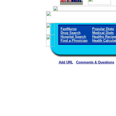
FastNurse
Popular Diets
Drug Search
Medical Diets
Hospital Search
Healthy Recip
Find a Physician
Health Calcula
Add URL
Comments & Questions
Wichita County Health Ce