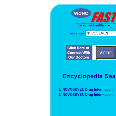
Terms of Use
1:
NOVOSEVEN Drug Information
-
2:
NOVOSEVEN Drug Information
-