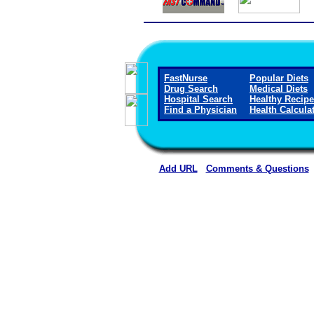
FastNurse
Popular Diets
Drug Search
Medical Diets
Hospital Search
Healthy Recip
Find a Physician
Health Calcula
Add URL
Comments & Questions
Wichita County Health Ce