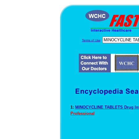
Terms of Use
1:
MINOCYCLINE TABLETS Drug In
Professional