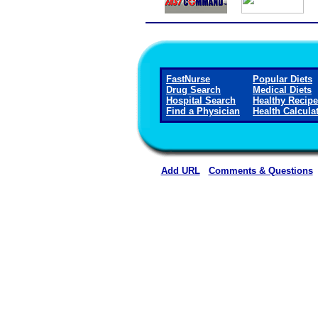
FastNurse
Popular Diets
Drug Search
Medical Diets
Hospital Search
Healthy Recip
Find a Physician
Health Calcula
Add URL
Comments & Questions
Wichita County Health Ce