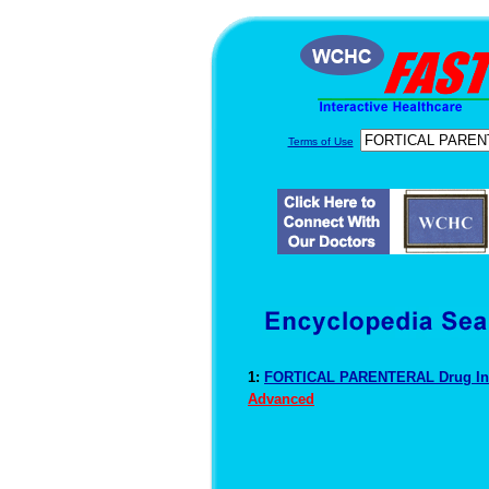
Terms of Use
1:
FORTICAL PARENTERAL Drug In
Advanced