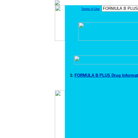
Terms of Use
1:
FORMULA B PLUS Drug Informa