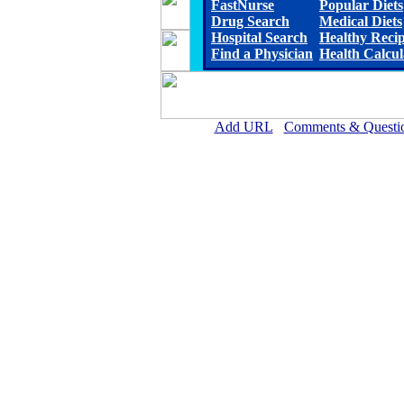
FastNurse
Popular Diets
Drug Search
Medical Diets
Hospital Search
Healthy Reci
Find a Physician
Health Calcul
Add URL
Comments & Questi
Wichita County Health Ce