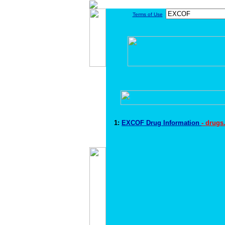
Terms of Use
1:
EXCOF Drug Information
- drugs