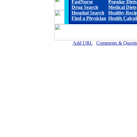
FastNurse
Popular Diets
Drug Search
Medical Diets
Hospital Search
Healthy Reci
Find a Physician
Health Calcul
Add URL
Comments & Questi
Wichita County Health Ce